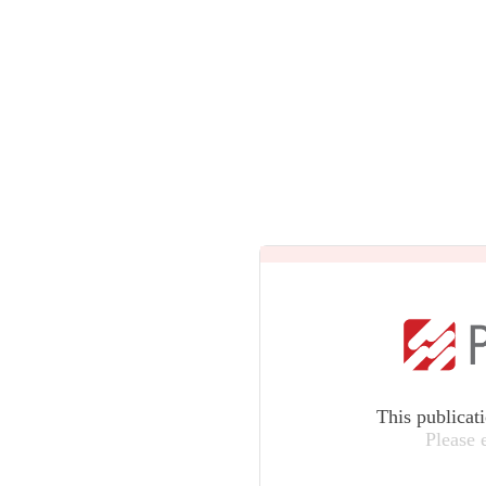
This publicat
Please 